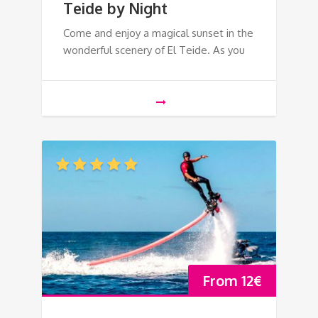
Teide by Night
Come and enjoy a magical sunset in the
wonderful scenery of El Teide. As you
From
12
€