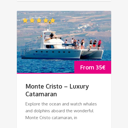
From
35
€
Monte Cristo – Luxury
Catamaran
Explore the ocean and watch whales
and dolphins aboard the wonderful
Monte Cristo catamaran, in