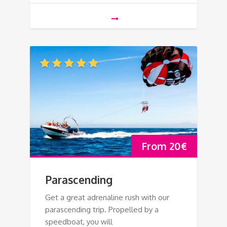
From
20
€
Parascending
Get a great adrenaline rush with our
parascending trip. Propelled by a
speedboat, you will