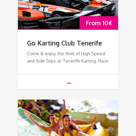
From
10
€
Go Karting Club Tenerife
Come & enjoy the thrill of High Speed
and Side Slips at Tenerife Karting. Race