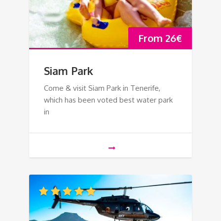
From
26
€
Siam Park
Come & visit Siam Park in Tenerife,
which has been voted best water park
in