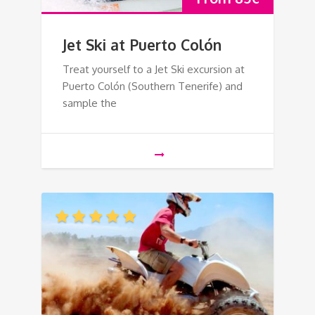
Jet Ski at Puerto Colón
Treat yourself to a Jet Ski excursion at
Puerto Colón (Southern Tenerife) and
sample the