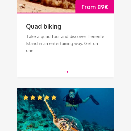
From
89
€
Quad biking
Take a quad tour and discover Tenerife
Island in an entertaining way. Get on
one