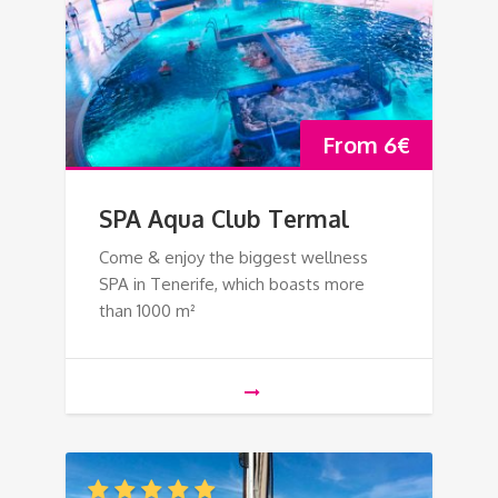
From
6
€
SPA Aqua Club Termal
Come & enjoy the biggest wellness
SPA in Tenerife, which boasts more
than 1000 m²