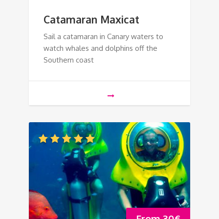
Catamaran Maxicat
Sail a catamaran in Canary waters to
watch whales and dolphins off the
Southern coast
From
30
€