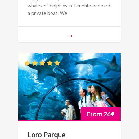
whales et dolphins in Tenerife onboard
a private boat. We
From
26
€
Loro Parque