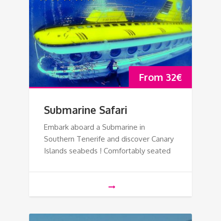
From
32
€
Submarine Safari
Embark aboard a Submarine in
Southern Tenerife and discover Canary
Islands seabeds ! Comfortably seated