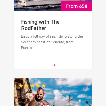
From
65
€
Fishing with The
RodFather
Enjoy a full day of sea fishing along the
Southern coast of Tenerife, from
Puerto