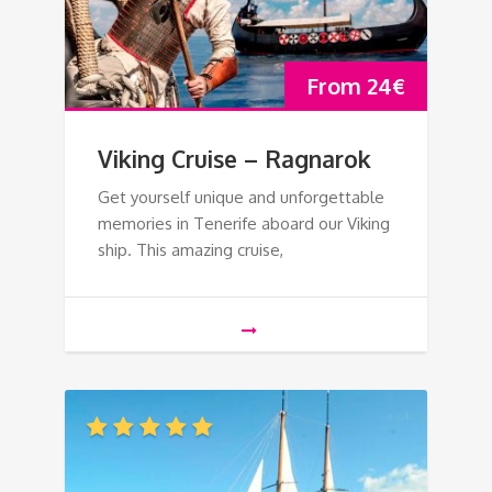
From
24
€
Viking Cruise – Ragnarok
Get yourself unique and unforgettable
memories in Tenerife aboard our Viking
ship. This amazing cruise,