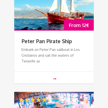
From
12
€
Peter Pan Pirate Ship
Embark on Peter Pan sailboat in Los
Cristianos and sail the waters of
Tenerife as