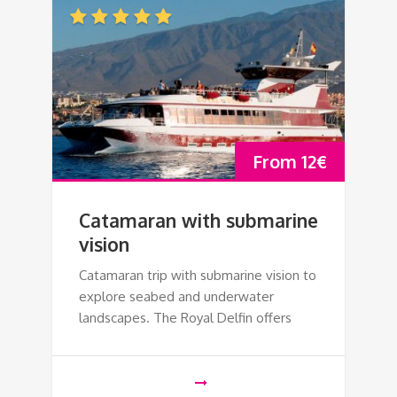
From
12
€
Catamaran with submarine
vision
Catamaran trip with submarine vision to
explore seabed and underwater
landscapes. The Royal Delfin offers