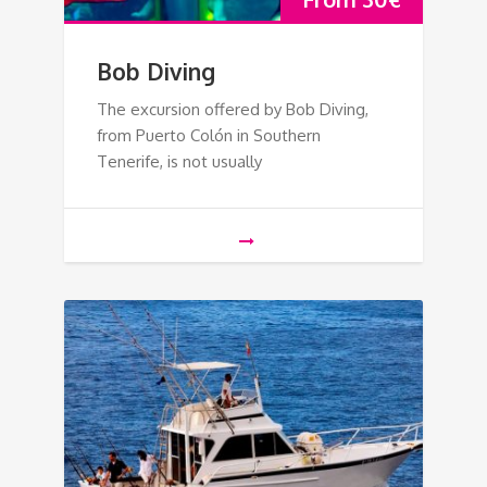
Bob Diving
The excursion offered by Bob Diving,
from Puerto Colón in Southern
Tenerife, is not usually