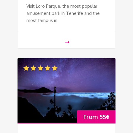
Visit Loro Parque, the most popular
amusement park in Tenerife and the
most famous in
From
55
€