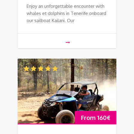
Enjoy an unforgettable encounter with
whales et dolphins in Tenerife onboard
our sailboat Kailani. Our
From
160
€