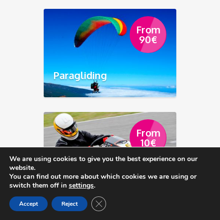
From
90
€
Paragliding
From
10
€
We are using cookies to give you the best experience on our
website.
Go Karting Club Tenerife
You can find out more about which cookies we are using or
switch them off in
settings
.
Close GDPR Cookie Banner
Accept
Reject