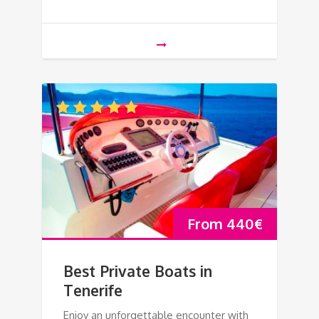
From
440
€
Best Private Boats in
Tenerife
Enjoy an unforgettable encounter with