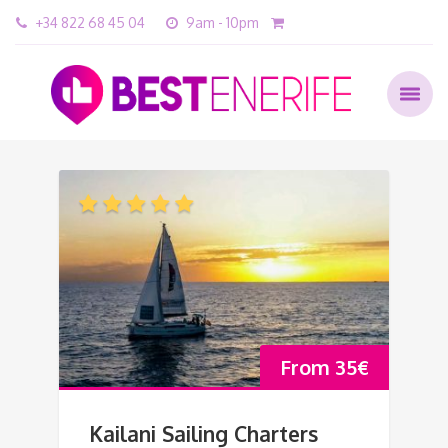
+34 822 68 45 04
9am - 10pm
From
35
€
Kailani Sailing Charters