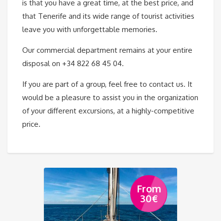
is that you have a great time, at the best price, and
that Tenerife and its wide range of tourist activities
leave you with unforgettable memories.
Our commercial department remains at your entire
disposal on +34 822 68 45 04.
If you are part of a group, feel free to contact us. It
would be a pleasure to assist you in the organization
of your different excursions, at a highly-competitive
price.
From
30
€