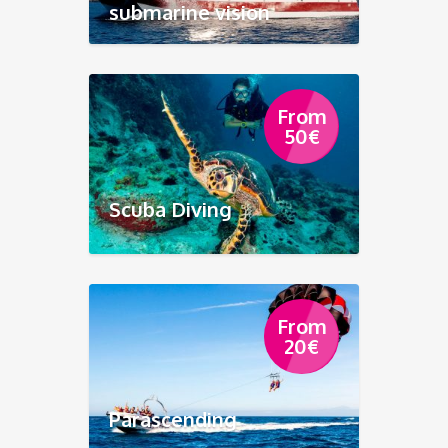
submarine vision
From
50
€
Scuba Diving
From
20
€
Parascending