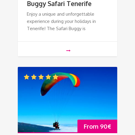
Buggy Safari Tenerife
Enjoy a unique and unforgettable
experience during your holidays in
Tenerife! The Safari Buggy is
From
90
€