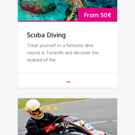
From
50
€
Scuba Diving
Treat yourself to a fantastic dive
course in Tenerife and discover the
seabed of the