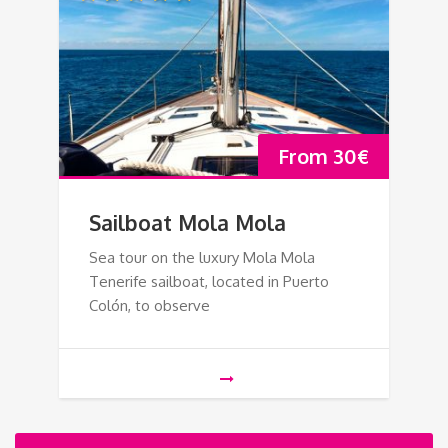
From
30
€
Sailboat Mola Mola
Sea tour on the luxury Mola Mola
Tenerife sailboat, located in Puerto
Colón, to observe