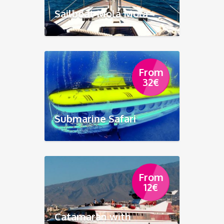
Sailboat Mola Mola
From
32
€
Submarine Safari
From
12
€
Catamaran with