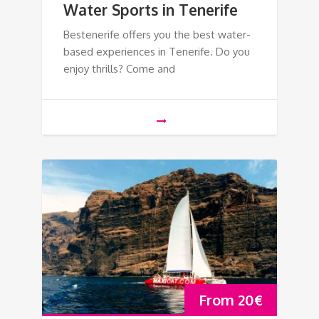
Water Sports in Tenerife
Bestenerife offers you the best water-
based experiences in Tenerife. Do you
enjoy thrills? Come and
From
20
€