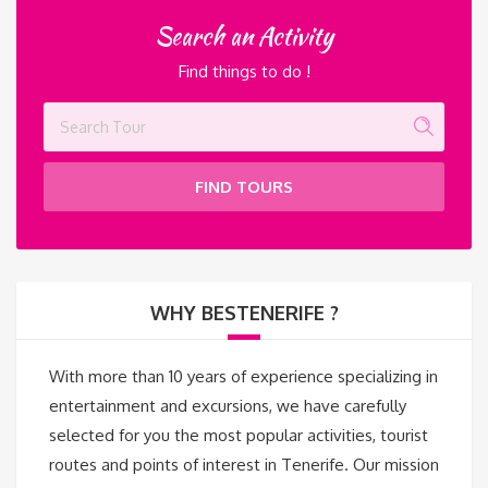
Search an Activity
Find things to do !
FIND TOURS
WHY BESTENERIFE ?
With more than 10 years of experience specializing in
entertainment and excursions, we have carefully
selected for you the most popular activities, tourist
routes and points of interest in Tenerife. Our mission