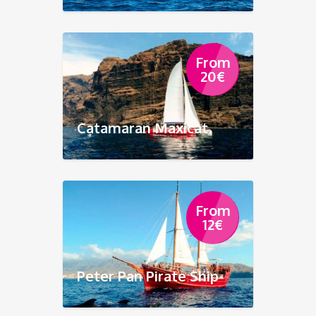
From
20
€
Catamaran Maxicat
From
12
€
Peter Pan Pirate Ship