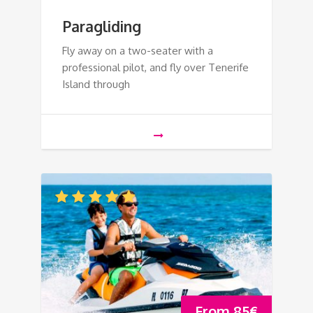
Paragliding
Fly away on a two-seater with a
professional pilot, and fly over Tenerife
Island through
From
85
€