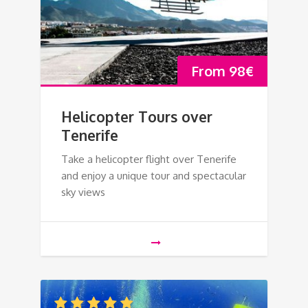
From
98
€
Helicopter Tours over
Tenerife
Take a helicopter flight over Tenerife
and enjoy a unique tour and spectacular
sky views